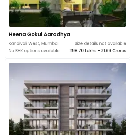
Heena Gokul Aaradhya
Kandivali West, Mumbai
Size details not available
No BHK options available
₹98.70 Lakhs - ₹1.99 Crores