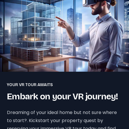
YOUR VR TOUR AWAITS
Embark on your VR journey!
Dreaming of your ideal home but not sure where
to start?. Kickstart your property quest by
reserving your immersive VR tour today and find