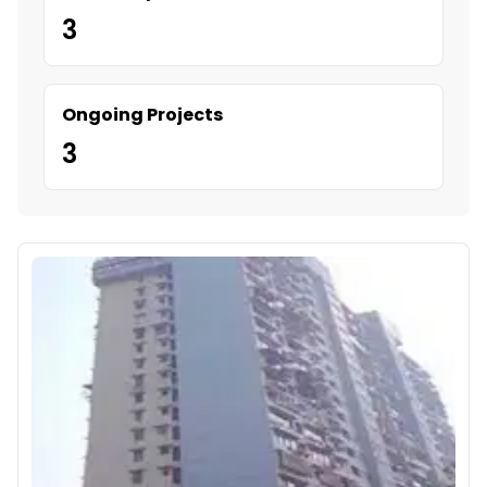
3
Ongoing Projects
3