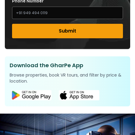
Phone Number
Submit
Download the GharPe App
Browse properties, book VR tours, and filter by price &
location.