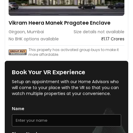
Vikram Heera Manek Pragatee Enclave
Girgaon, Mumbai
Size details not available
No BHK options available
₹1.17 Crores
This property has activated group buys to make it
more affordable.
Book Your VR Experience
Setup an appointment with our Home Advisors who
will come to your place with the VR so that you can
watch multiple properties at your convenience.
Name