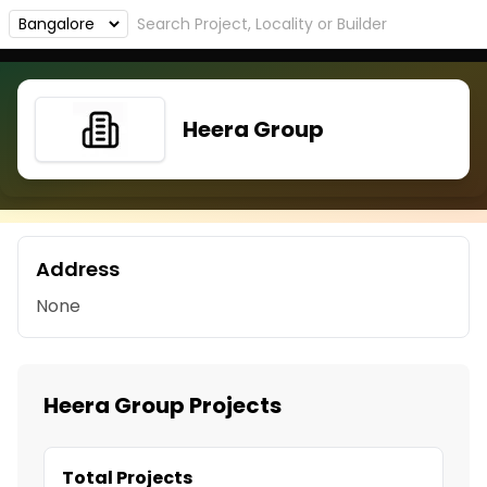
Heera Group
Address
None
Heera Group Projects
Total Projects