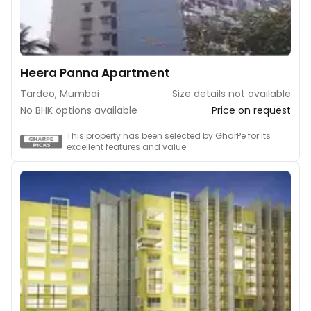
Heera Panna Apartment
Tardeo, Mumbai
Size details not available
No BHK options available
Price on request
This property has been selected by GharPe for its
excellent features and value.