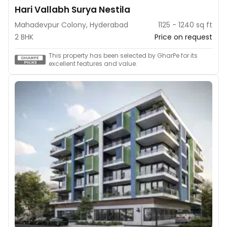
Hari Vallabh Surya Nestila
Mahadevpur Colony, Hyderabad
1125 - 1240 sq ft
2 BHK
Price on request
This property has been selected by GharPe for its
excellent features and value.