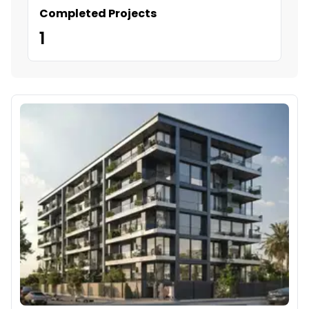
Completed Projects
1