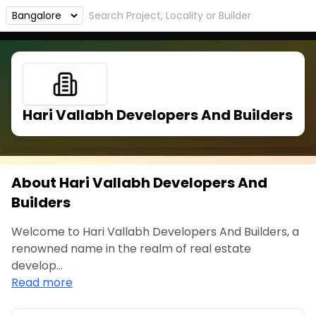
Hari Vallabh Developers And Builders
About Hari Vallabh Developers And
Builders
Welcome to Hari Vallabh Developers And Builders, a
renowned name in the realm of real estate
develop...
Read more