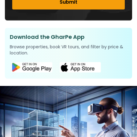
Submit
Download the GharPe App
Browse properties, book VR tours, and filter by price &
location.