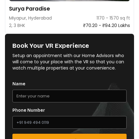
Surya Paradise
Miyapur, Hyderabad
1170 - 1570 sq ft
2, 3 BHK
₹70.20 - ₹94.20 Lakhs
Book Your VR Experience
Setup an appointment with our Home Advisors who
will come to your place with the VR so that you can
watch multiple properties at your convenience.
Name
Phone Number