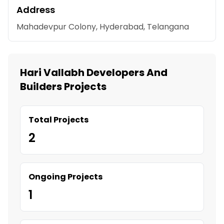
Address
Mahadevpur Colony, Hyderabad, Telangana
Hari Vallabh Developers And
Builders Projects
Total Projects
2
Ongoing Projects
1