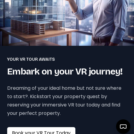
YOUR VR TOUR AWAITS
Embark on your VR journey!
Dreaming of your ideal home but not sure where
to start?. Kickstart your property quest by
reserving your immersive VR tour today and find
your perfect property.
Book your VR Tour Today