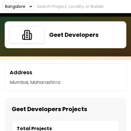
Geet Developers
Address
Mumbai, Maharashtra
Geet Developers Projects
Total Projects