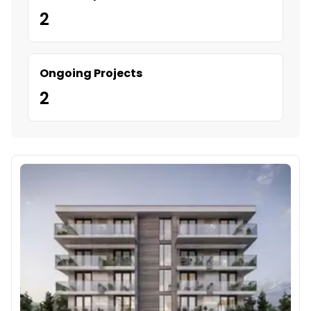
2
Ongoing Projects
2