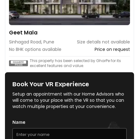
Geet Mala
Sinhagad Road, Pune
Size details not available
No BHK options available
Price on request
This property has been selected by GharPe for its
excellent features and value.
Book Your VR Experience
Setup an appointment with our Home Advisors who
will come to your place with the VR so that you can
watch multiple properties at your convenience.
Name