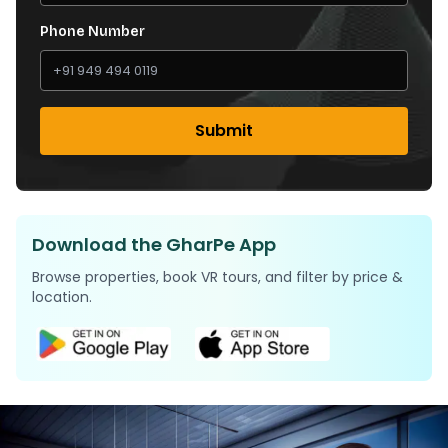
Phone Number
Submit
Download the GharPe App
Browse properties, book VR tours, and filter by price &
location.