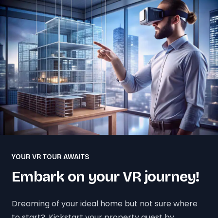
YOUR VR TOUR AWAITS
Embark on your VR journey!
Dreaming of your ideal home but not sure where
to start?. Kickstart your property quest by