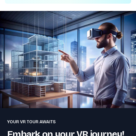
YOUR VR TOUR AWAITS
Embark on your VR journey!