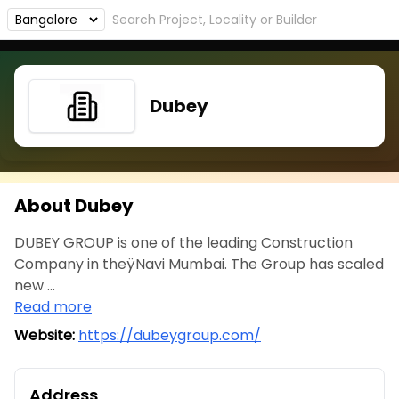
Dubey
About Dubey
DUBEY GROUP is one of the leading Construction
Company in theÿNavi Mumbai. The Group has scaled
new ...
Read more
Website:
https://dubeygroup.com/
Address