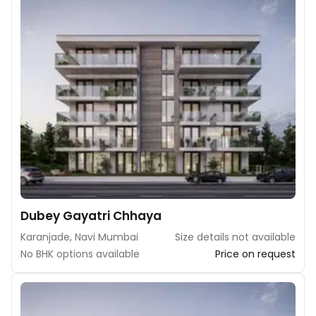
Dubey Gayatri Chhaya
Karanjade, Navi Mumbai
Size details not available
No BHK options available
Price on request