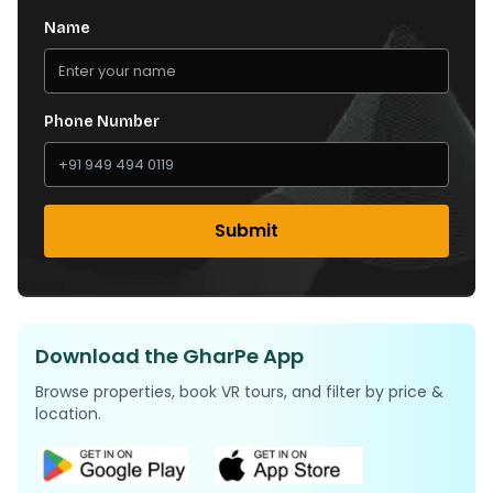
Name
Phone Number
Submit
Download the GharPe App
Browse properties, book VR tours, and filter by price &
location.