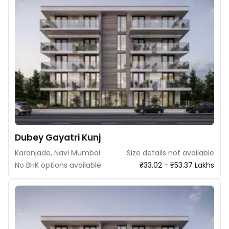
Dubey Gayatri Kunj
Karanjade, Navi Mumbai
Size details not available
No BHK options available
₹33.02 - ₹53.37 Lakhs