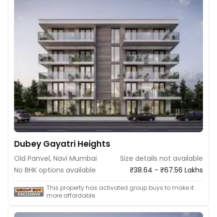
Dubey Gayatri Heights
Old Panvel, Navi Mumbai
Size details not available
No BHK options available
₹38.64 - ₹67.56 Lakhs
This property has activated group buys to make it
more affordable.