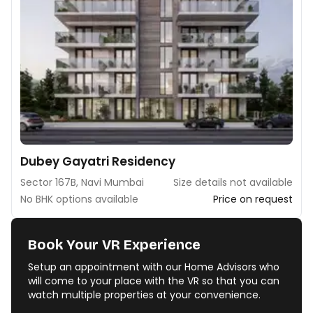
Dubey Gayatri Residency
Sector 167B, Navi Mumbai
Size details not available
No BHK options available
Price on request
Book Your VR Experience
Setup an appointment with our Home Advisors who
will come to your place with the VR so that you can
watch multiple properties at your convenience.