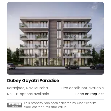
Dubey Gayatri Paradise
Karanjade, Navi Mumbai
Size details not available
No BHK options available
Price on request
This property has been selected by GharPe for its
excellent features and value.