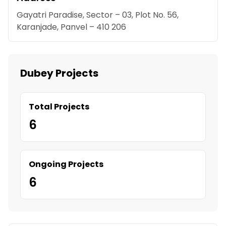
Gayatri Paradise, Sector – 03, Plot No. 56,
Karanjade, Panvel – 410 206
Dubey Projects
Total Projects
6
Ongoing Projects
6