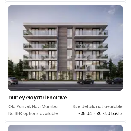
Dubey Gayatri Enclave
Old Panvel, Navi Mumbai
Size details not available
No BHK options available
₹38.64 - ₹67.56 Lakhs