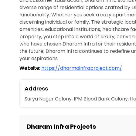
and customer satisfaction, Dharam Infra stands as
diverse range of residential options crafted by 
functionality. Whether you seek a cozy apartment
discerning individual or family. The strategic lo
amenities, educational institutions, healthcare f
property, you step into a world of luxury, conve
who have chosen Dharam Infra for their residentia
the future, Dharam Infra continues to redefine urba
your aspirations.
Website:
https://dharmainfraproject.com/
Address
Surya Nagar Colony, IPM Blood Bank Colony, 
Dharam Infra Projects