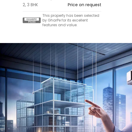
2, 3 BHK
Price on request
This property has been selected
by GharPe for its excellent
features and value.