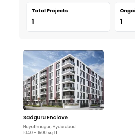
Total Projects
Ongoi
1
1
Sadguru Enclave
Hayathnagar, Hyderabad
1040 - 1500 sq ft