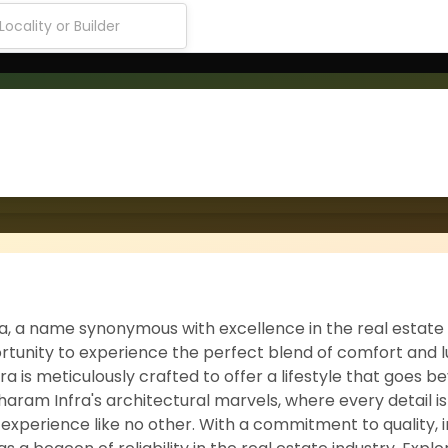
ra, a name synonymous with excellence in the real estate
tunity to experience the perfect blend of comfort and lu
ra is meticulously crafted to offer a lifestyle that goes b
haram Infra's architectural marvels, where every detail is
g experience like no other. With a commitment to quality, 