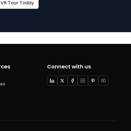
Book your VR Tour Today
rces
Connect with us
ces