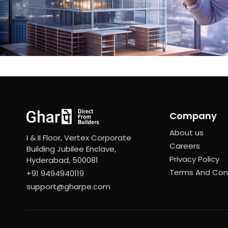
Company
About us
I & II Floor, Vertex Corporate
Careers
Building Jubilee Enclave,
Privacy Policy
Hyderabad, 500081
Terms And Con
+91 9494940119
support@gharpe.com