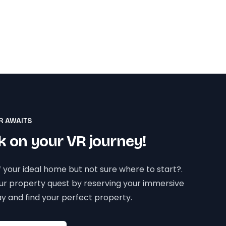
R AWAITS
 on your VR journey!
 your ideal home but not sure where to start?.
our property quest by reserving your immersive
y and find your perfect property.