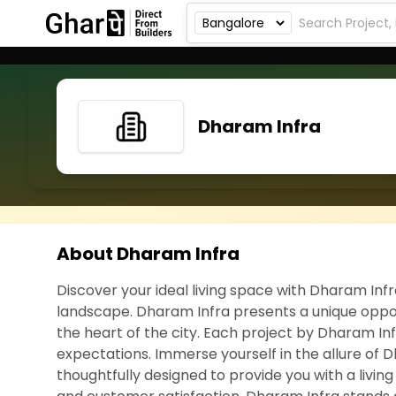
Dharam Infra
About Dharam Infra
Discover your ideal living space with Dharam Inf
landscape. Dharam Infra presents a unique oppor
the heart of the city. Each project by Dharam Inf
expectations. Immerse yourself in the allure of D
thoughtfully designed to provide you with a livin