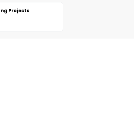
ng Projects