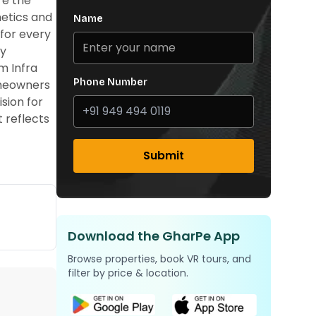
re the
hetics and
Name
for every
ey
m Infra
Phone Number
homeowners
sion for
t reflects
Submit
Download the GharPe App
Browse properties, book VR tours, and
filter by price & location.