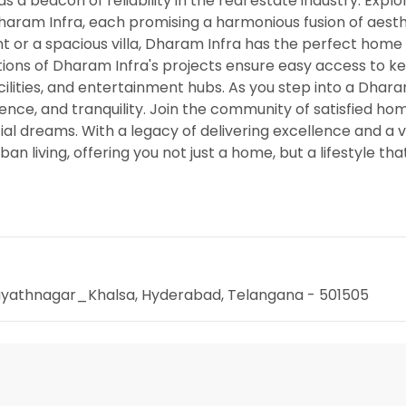
 a beacon of reliability in the real estate industry. Explo
Dharam Infra, each promising a harmonious fusion of aest
 or a spacious villa, Dharam Infra has the perfect home 
cations of Dharam Infra's projects ensure easy access to k
acilities, and entertainment hubs. As you step into a Dhara
nience, and tranquility. Join the community of satisfied 
l dreams. With a legacy of delivering excellence and a vi
n living, offering you not just a home, but a lifestyle tha
Hayathnagar_Khalsa, Hyderabad, Telangana - 501505