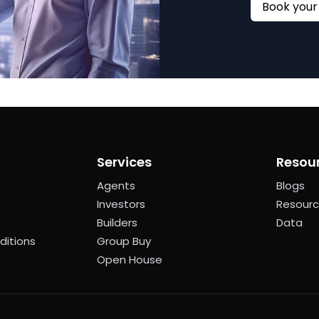
Services
Resou
Agents
Blogs
Investors
Resour
Builders
Data
ditions
Group Buy
Open House