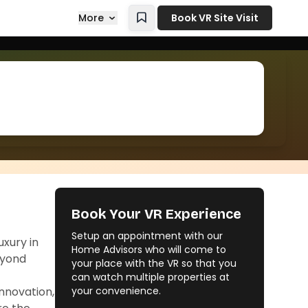
More
Book VR Site Visit
Book Your VR Experience
Setup an appointment with our
xury in
Home Advisors who will come to
eyond
your place with the VR so that you
can watch multiple properties at
innovation,
your convenience.