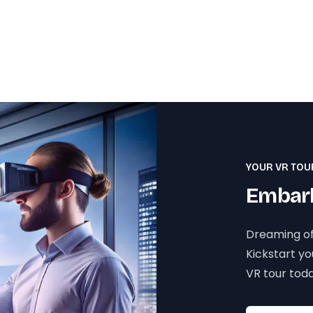
YOUR VR TOU
Embark
Dreaming of
Kickstart y
VR tour toda