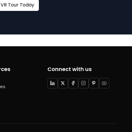
Book your VR Tour Today
rces
Connect with us
ces