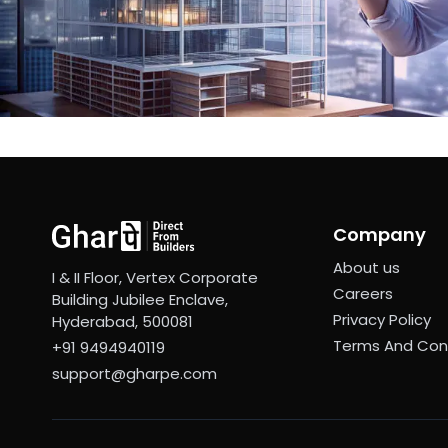
Company
About us
I & II Floor, Vertex Corporate
Careers
Building Jubilee Enclave,
Privacy Policy
Hyderabad, 500081
Terms And Con
+91 9494940119
support@gharpe.com