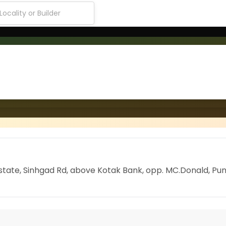
l Estate, Sinhgad Rd, above Kotak Bank, opp. MC.Donald, Pun