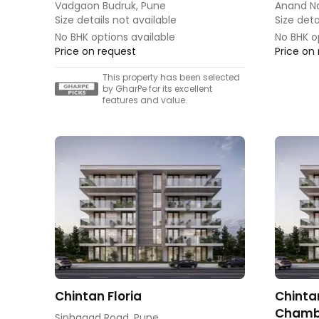
Vadgaon Budruk, Pune
Anand N
Size details not available
Size deta
No BHK options available
No BHK o
Price on request
Price on
This property has been selected
by GharPe for its excellent
features and value.
Chintan Floria
Chinta
Chamb
Sinhagad Road, Pune