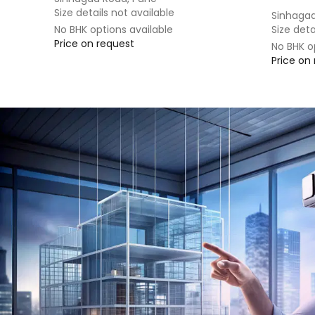
Size details not available
Sinhagad
No BHK options available
Size deta
Price on request
No BHK o
Price on