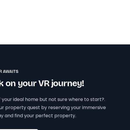
R AWAITS
 on your VR journey!
 your ideal home but not sure where to start?.
our property quest by reserving your immersive
y and find your perfect property.