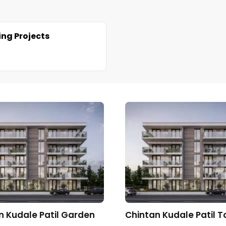
ng Projects
n Kudale Patil Garden
Chintan Kudale Patil 