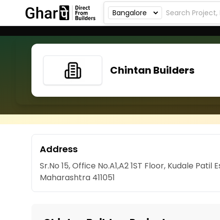
Chintan Builders
Address
Sr.No 15, Office No.A1,A2 1ST Floor, Kudale Pati
Maharashtra 411051