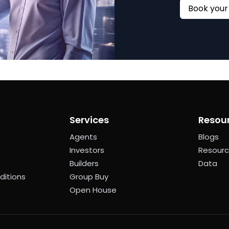
Services
Resou
Agents
Blogs
Investors
Resour
Builders
Data
ditions
Group Buy
Open House