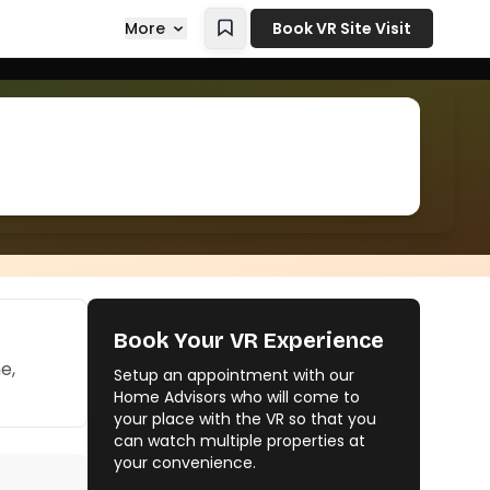
More
Book VR Site Visit
Book Your VR Experience
e,
Setup an appointment with our
Home Advisors who will come to
your place with the VR so that you
can watch multiple properties at
your convenience.