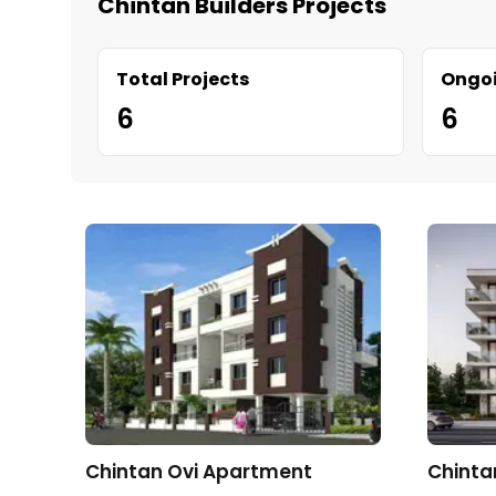
Chintan Builders Projects
Total Projects
Ongoi
6
6
Chintan Ovi Apartment
Chinta