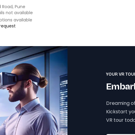
 Road, Pune
ils not available
ptions available
 request
YOUR VR TOU
Embark
Dreaming of
Kickstart y
VR tour toda