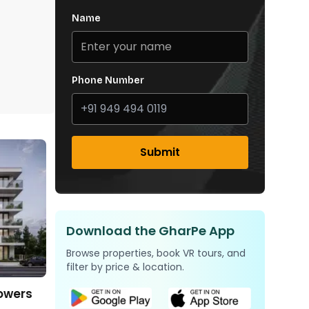
Name
Phone Number
Submit
Download the GharPe App
Browse properties, book VR tours, and
filter by price & location.
Towers