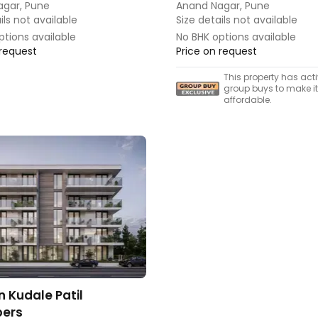
agar, Pune
Anand Nagar, Pune
ils not available
Size details not available
ptions available
No BHK options available
 request
Price on request
This property has act
group buys to make i
affordable.
n Kudale Patil
ers