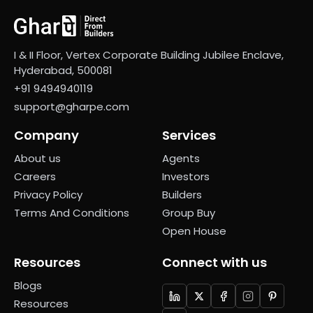
I & II Floor, Vertex Corporate Building Jubilee Enclave,
Hyderabad, 500081
+91 9494940119
support@gharpe.com
Company
Services
About us
Agents
Careers
Investors
Privacy Policy
Builders
Terms And Conditions
Group Buy
Open House
Resources
Connect with us
Blogs
Resources