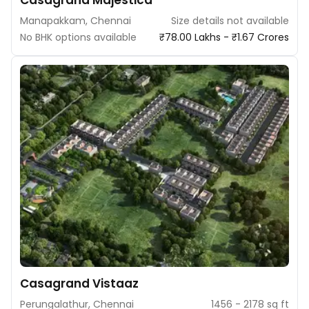
Casagrand Majestica
Manapakkam, Chennai
Size details not available
No BHK options available
₹78.00 Lakhs - ₹1.67 Crores
Casagrand Vistaaz
Perungalathur, Chennai
1456 - 2178 sq ft