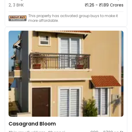
2, 3 BHK
₹1.26 - ₹1.89 Crores
This property has activated group buys to make it
more affordable.
Casagrand Bloom