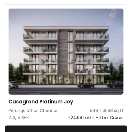
Casagrand Platinum Joy
Perungalathur, Chennai
949 - 3588 sq ft
2, 3, 4 BHK
₹24.68 Lakhs - ₹1.57 Crores