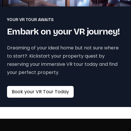
YOUR VR TOUR AWAITS
Embark on your VR journey!
Dreaming of your ideal home but not sure where
to start?. Kickstart your property quest by
reserving your immersive VR tour today and find
your perfect property.
Book your VR Tour Today