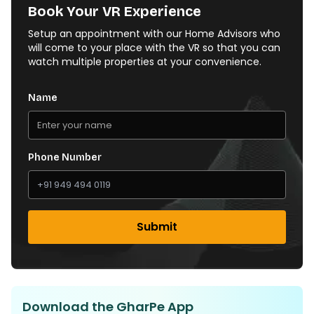
Book Your VR Experience
Setup an appointment with our Home Advisors who
will come to your place with the VR so that you can
watch multiple properties at your convenience.
Name
Phone Number
Submit
Download the GharPe App