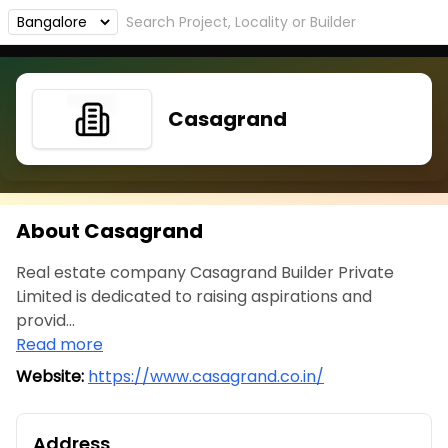
Casagrand
About Casagrand
Real estate company Casagrand Builder Private
Limited is dedicated to raising aspirations and
provid...
Read more
Website:
https://www.casagrand.co.in/
Address