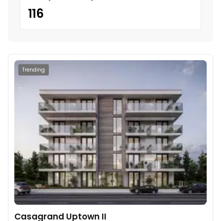
116
Trending
Casagrand Uptown II