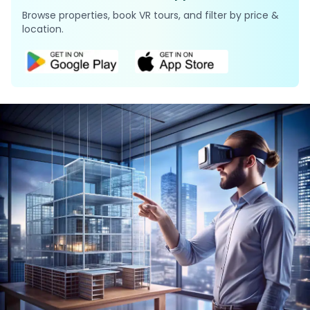
Browse properties, book VR tours, and filter by price &
location.