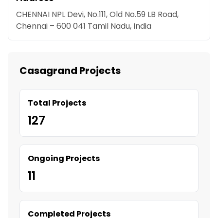
CHENNAI NPL Devi, No.111, Old No.59 LB Road,
Chennai – 600 041 Tamil Nadu, India
Casagrand Projects
Total Projects
127
Ongoing Projects
11
Completed Projects