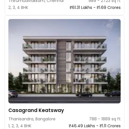
Thirumudivakkam, Chennai
989 - 2723 sq ft
2, 3, 4 BHK
₹61.31 Lakhs - ₹1.69 Crores
Casagrand Keatsway
Thanisandra, Bangalore
788 - 1889 sq ft
1, 2, 3, 4 BHK
₹46.49 Lakhs - ₹1.11 Crores