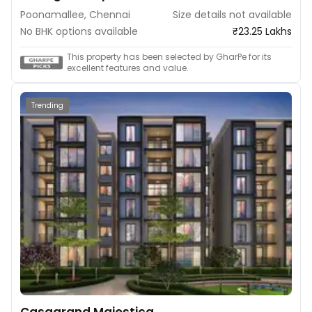
Poonamallee, Chennai
Size details not available
No BHK options available
₹23.25 Lakhs
This property has been selected by GharPe for its
excellent features and value.
Trending