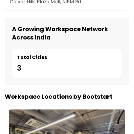
Clover Hills Plaza Mall, NIBM Rd
A Growing Workspace Network
Across India
Total Cities
3
Workspace Locations by Bootstart