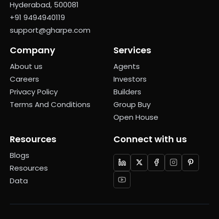
Hyderabad, 500081
+91 9494940119
support@gharpe.com
Company
Services
About us
Agents
Careers
Investors
Privacy Policy
Builders
Terms And Conditions
Group Buy
Open House
Resources
Connect with us
Blogs
Resources
Data