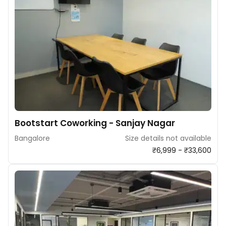
Bootstart Coworking - Sanjay Nagar
Bangalore
Size details not available
₹6,999 - ₹33,600