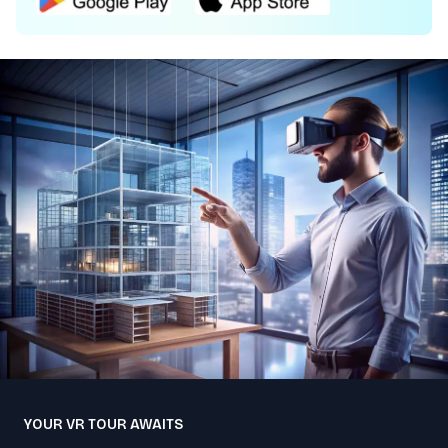
YOUR VR TOUR AWAITS