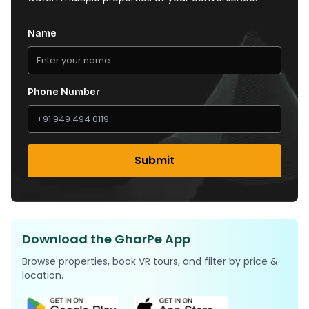
Name
Phone Number
Submit
Download the GharPe App
Browse properties, book VR tours, and filter by price &
location.