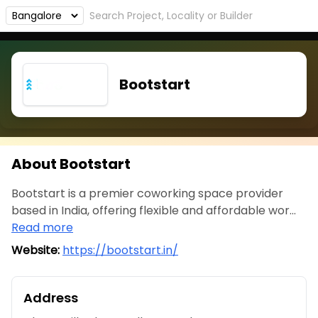
Bootstart
About Bootstart
Bootstart is a premier coworking space provider
based in India, offering flexible and affordable wor...
Read more
Website:
https://bootstart.in/
Address