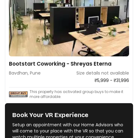
Bootstart Coworking - Shreyas Eterna
Bavdhan, Pune
Size details not available
₹5,999 - ₹31,996
This property has activated group buys to make it
more affordable.
Book Your VR Experience
Setup an appointment with our Home Advisors who
will come to your place with the VR so that you can
watch multiple properties at your convenience.