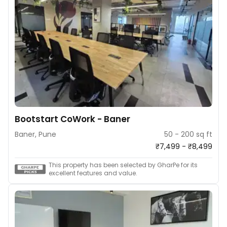
Bootstart CoWork - Baner
Baner, Pune
50 - 200 sq ft
₹7,499 - ₹8,499
This property has been selected by GharPe for its
excellent features and value.