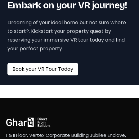
Embark on your VR journey!
Dreaming of your ideal home but not sure where
to start?. Kickstart your property quest by
reserving your immersive VR tour today and find
your perfect property.
Book your VR Tour Today
I & II Floor, Vertex Corporate Building Jubilee Enclave,