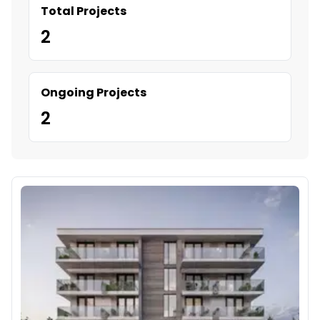
Total Projects
2
Ongoing Projects
2