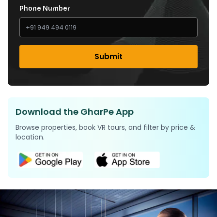
Phone Number
Submit
Download the GharPe App
Browse properties, book VR tours, and filter by price &
location.