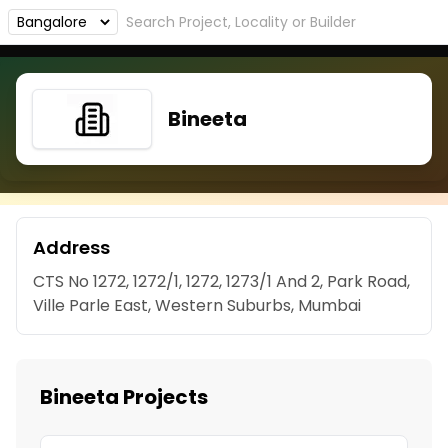
Bineeta
Address
CTS No 1272, 1272/1, 1272, 1273/1 And 2, Park Road,
Ville Parle East, Western Suburbs, Mumbai
Bineeta Projects