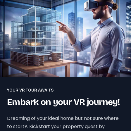
YOUR VR TOUR AWAITS
Embark on your VR journey!
Dreaming of your ideal home but not sure where
to start?. Kickstart your property quest by