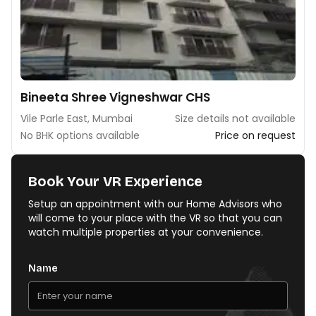
Bineeta Shree Vigneshwar CHS
Vile Parle East, Mumbai
Size details not available
No BHK options available
Price on request
Book Your VR Experience
Setup an appointment with our Home Advisors who
will come to your place with the VR so that you can
watch multiple properties at your convenience.
Name