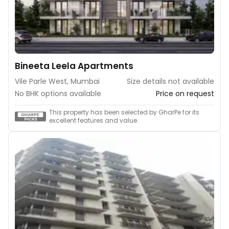
Bineeta Leela Apartments
Vile Parle West, Mumbai
Size details not available
No BHK options available
Price on request
This property has been selected by GharPe for its
excellent features and value.