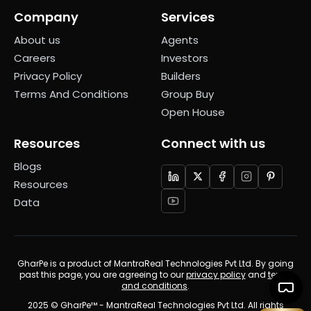
Company
Services
About us
Agents
Careers
Investors
Privacy Policy
Builders
Terms And Conditions
Group Buy
Open House
Resources
Connect with us
Blogs
Resources
Data
GharPe is a product of MantraReal Technologies Pvt Ltd. By going
past this page, you are agreeing to our
privacy policy
and
terms
and conditions
.
2025 © GharPe™ - MantraReal Technologies Pvt Ltd. All rights