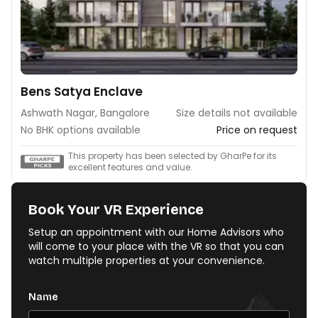
Bens Satya Enclave
Ashwath Nagar, Bangalore
Size details not available
No BHK options available
Price on request
This property has been selected by GharPe for its
excellent features and value.
Book Your VR Experience
Setup an appointment with our Home Advisors who
will come to your place with the VR so that you can
watch multiple properties at your convenience.
Name