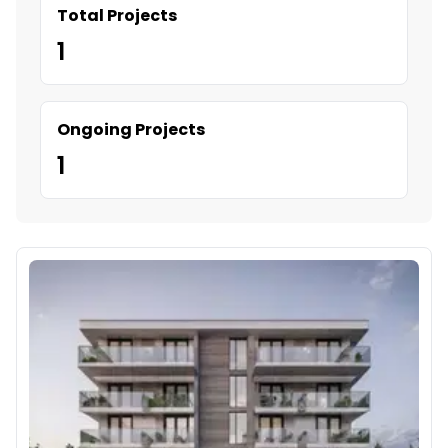
Total Projects
1
Ongoing Projects
1