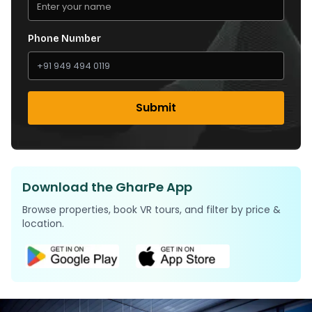
Phone Number
Submit
Download the GharPe App
Browse properties, book VR tours, and filter by price &
location.