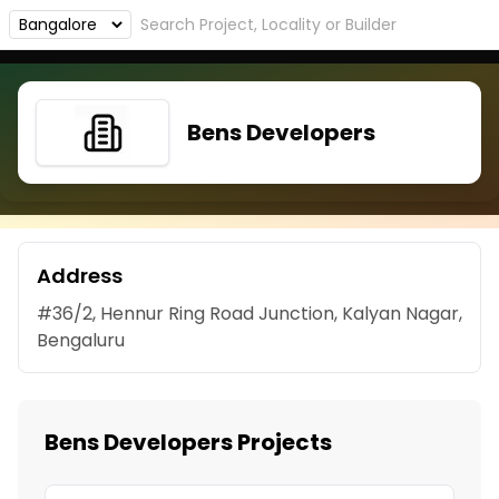
Bens Developers
Address
#36/2, Hennur Ring Road Junction, Kalyan Nagar,
Bengaluru
Bens Developers Projects