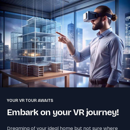
YOUR VR TOUR AWAITS
Embark on your VR journey!
Dreaming of your ideal home but not sure where