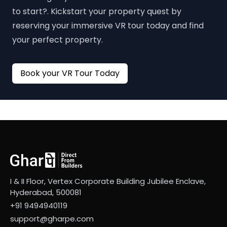
to start?. Kickstart your property quest by
reserving your immersive VR tour today and find
your perfect property.
Book your VR Tour Today
I & II Floor, Vertex Corporate Building Jubilee Enclave,
Hyderabad, 500081
+91 9494940119
support@gharpe.com