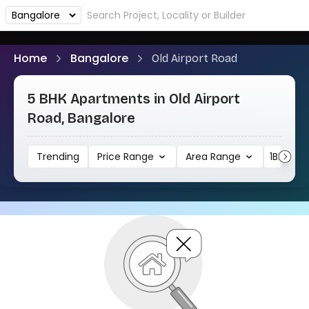
Home
Bangalore
Old Airport Road
5 BHK Apartments in Old Airport
Road, Bangalore
Trending
Price Range
Area Range
1BHK