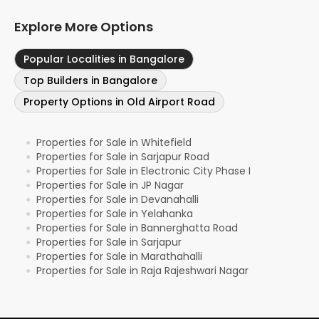
Explore More Options
Popular Localities in Bangalore
Top Builders in Bangalore
Property Options in Old Airport Road
Properties for Sale in Whitefield
●
Properties for Sale in Sarjapur Road
●
Properties for Sale in Electronic City Phase I
●
Properties for Sale in JP Nagar
●
Properties for Sale in Devanahalli
●
Properties for Sale in Yelahanka
●
Properties for Sale in Bannerghatta Road
●
Properties for Sale in Sarjapur
●
Properties for Sale in Marathahalli
●
Properties for Sale in Raja Rajeshwari Nagar
●