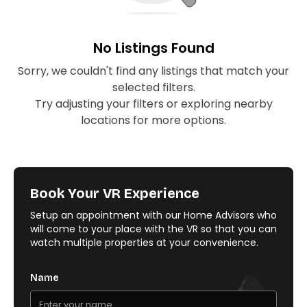
No Listings Found
Sorry, we couldn't find any listings that match your
selected filters.
Try adjusting your filters or exploring nearby
locations for more options.
Book Your VR Experience
Setup an appointment with our Home Advisors who
will come to your place with the VR so that you can
watch multiple properties at your convenience.
Name