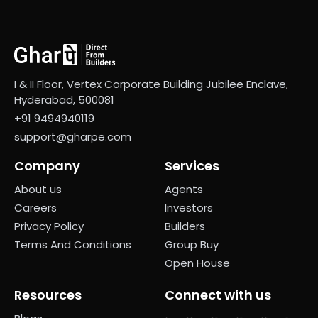
I & II Floor, Vertex Corporate Building Jubilee Enclave,
Hyderabad, 500081
+91 9494940119
support@gharpe.com
Company
Services
About us
Agents
Careers
Investors
Privacy Policy
Builders
Terms And Conditions
Group Buy
Open House
Resources
Connect with us