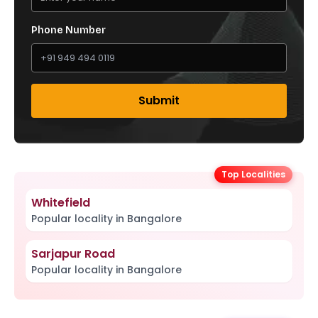
Phone Number
Submit
Top Localities
Whitefield
Popular locality in Bangalore
Sarjapur Road
Popular locality in Bangalore