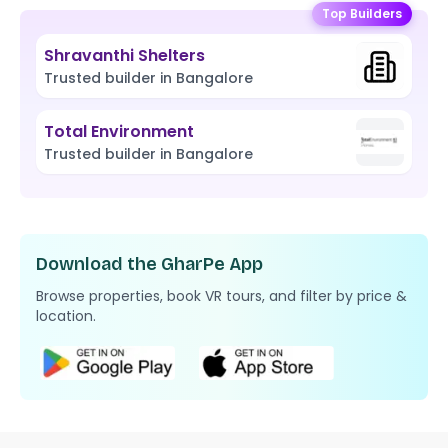
Top Builders
Shravanthi Shelters
Trusted builder in Bangalore
Total Environment
Trusted builder in Bangalore
Download the GharPe App
Browse properties, book VR tours, and filter by price &
location.