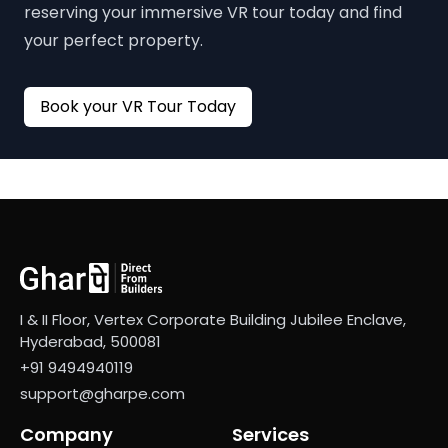
reserving your immersive VR tour today and find
your perfect property.
Book your VR Tour Today
I & II Floor, Vertex Corporate Building Jubilee Enclave,
Hyderabad, 500081
+91 9494940119
support@gharpe.com
Company
Services