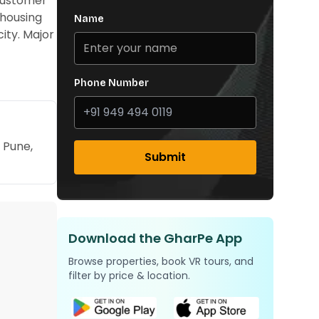
 customer
 housing
Name
ity. Major
Phone Number
 Pune,
Submit
Download the GharPe App
Browse properties, book VR tours, and
filter by price & location.