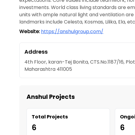
expectations. Core values include teamwork, hon
investments. World class living standards are e
units with ample natural light and ventilation ar
landmarks include Celesta, Kosmas, Lilika, Ela, etc
Website:
https://anshulgroup.com/
Address
4th Floor, karan-Tej Bonita, CTS.No.1187/16, Pl
Maharashtra 411005
Anshul Projects
Total Projects
Ongoi
6
6