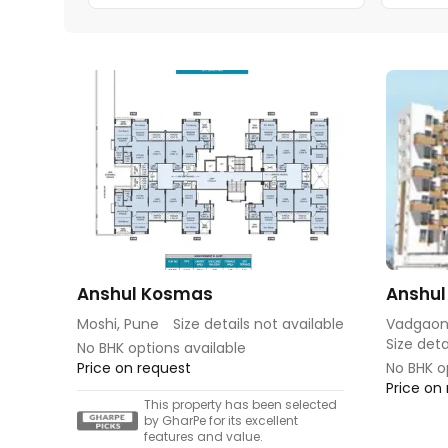
Anshul Kosmas
Anshul
Moshi, Pune
Size details not available
Vadgaon
Size deta
No BHK options available
Price on request
No BHK o
Price on
This property has been selected
by GharPe for its excellent
features and value.