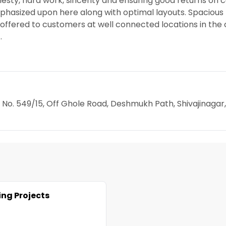
esty, hard work, sincerity and ensuring good returns on
mphasized upon here along with optimal layouts. Spacious
e offered to customers at well connected locations in the c
.
ot No. 549/15, Off Ghole Road, Deshmukh Path, Shivajinagar,
ng Projects