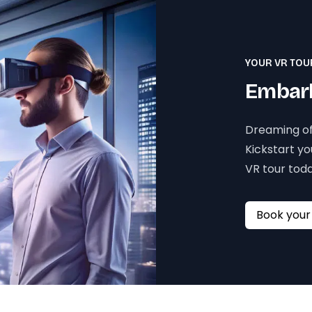
YOUR VR TOU
Embark
Dreaming of
Kickstart y
VR tour toda