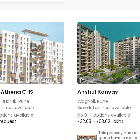
 Athena CHS
Anshul Kanvas
 Budruk, Pune
Wagholi, Pune
ils not available
Size details not available
ptions available
No BHK options available
 request
₹32.03 - ₹63.62 Lakhs
This property has act
group buys to make i