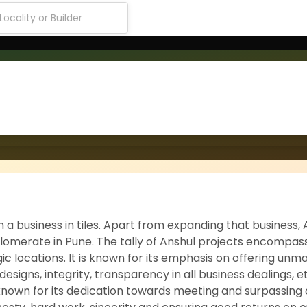
h a business in tiles. Apart from expanding that business,
onglomerate in Pune. The tally of Anshul projects encompa
ic locations. It is known for its emphasis on offering un
 designs, integrity, transparency in all business dealings, e
is known for its dedication towards meeting and surpassin