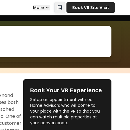
More
Book VR Site Visit
Book Your VR Experience
 Anand
Setup an appointment with our
sses both
Home Advisors who will come to
matched
your place with the VR so that you
tc. One of
can watch multiple properties at
g customer
your convenience.