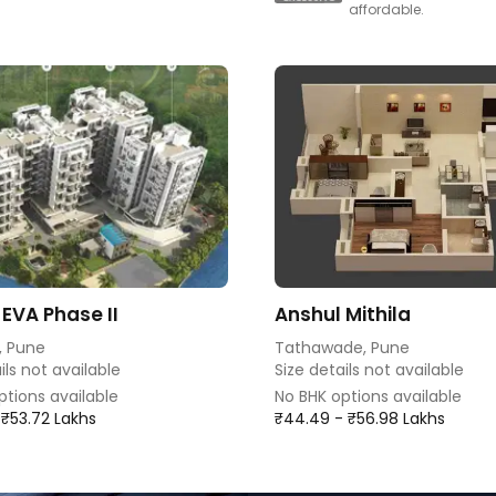
affordable.
 EVA Phase II
Anshul Mithila
, Pune
Tathawade, Pune
ils not available
Size details not available
ptions available
No BHK options available
 ₹53.72 Lakhs
₹44.49 - ₹56.98 Lakhs