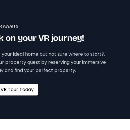
R AWAITS
 on your VR journey!
 your ideal home but not sure where to start?.
our property quest by reserving your immersive
y and find your perfect property.
Book your VR Tour Today