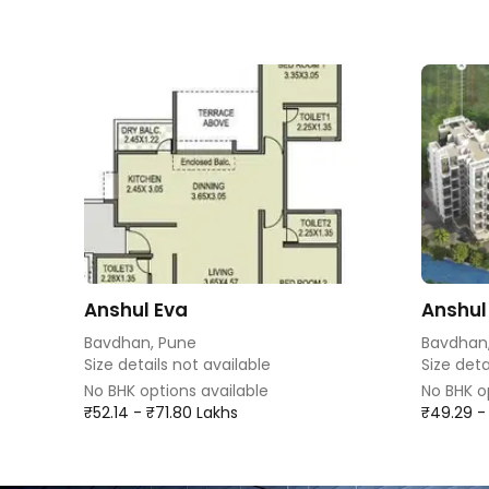
Anshul Eva
Anshul
Bavdhan, Pune
Bavdhan
Size details not available
Size deta
No BHK options available
No BHK o
₹52.14 - ₹71.80 Lakhs
₹49.29 -