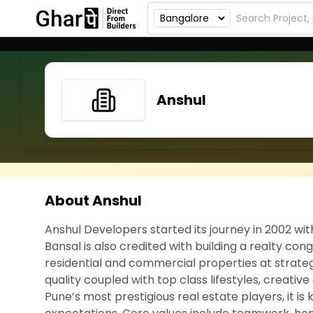
Anshul
About Anshul
Anshul Developers started its journey in 2002 wit
Bansal is also credited with building a realty c
residential and commercial properties at strateg
quality coupled with top class lifestyles, creative
Pune’s most prestigious real estate players, it 