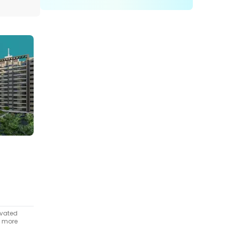
ivated
t more