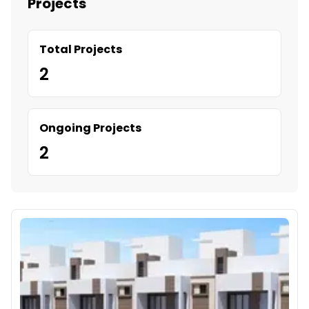
Projects
Total Projects
2
Ongoing Projects
2