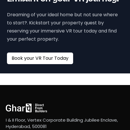
Dreaming of your ideal home but not sure where
to start?. Kickstart your property quest by
reserving your immersive VR tour today and find
your perfect property.
Book your VR Tour Today
I & II Floor, Vertex Corporate Building Jubilee Enclave,
Hyderabad, 500081