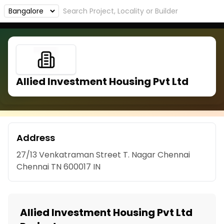
Allied Investment Housing Pvt Ltd
Address
27/13 Venkatraman Street T. Nagar Chennai
Chennai TN 600017 IN
Allied Investment Housing Pvt Ltd