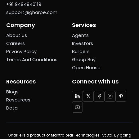
+91 9494940119
support@gharpe.com
Company
Services
About us
Agents
Careers
Investors
Privacy Policy
Builders
Terms And Conditions
Group Buy
Open House
Resources
Connect with us
Blogs
Resources
Data
GharPe is a product of MantraReal Technologies Pvt Ltd. By going