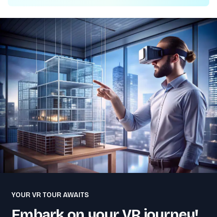
YOUR VR TOUR AWAITS
Embark on your VR journey!