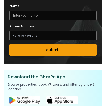
Name
Phone Number
Submit
Download the GharPe App
Browse properties, book VR tours, and filter by price &
location.