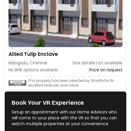
Allied Tulip Enclave
Mangadu, Chennai
Size details not available
No BHK options available
Price on request
This property has been selected by GharPe for its
excellent features and value.
Book Your VR Experience
Setup an appointment with our Home Advisors who
will come to your place with the VR so that you can
watch multiple properties at your convenience.