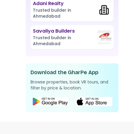
Adani Realty
Trusted builder in
Ahmedabad
Savaliya Builders
Trusted builder in
Ahmedabad
Download the GharPe App
Browse properties, book VR tours, and
filter by price & location.