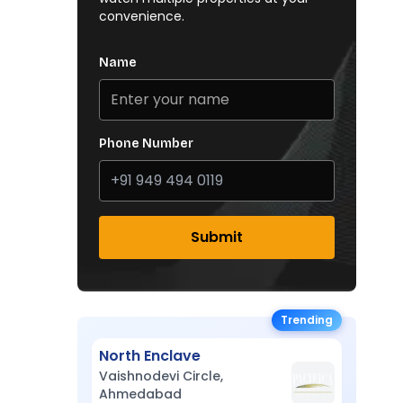
convenience.
Name
Phone Number
Submit
Trending
North Enclave
Vaishnodevi Circle,
Ahmedabad