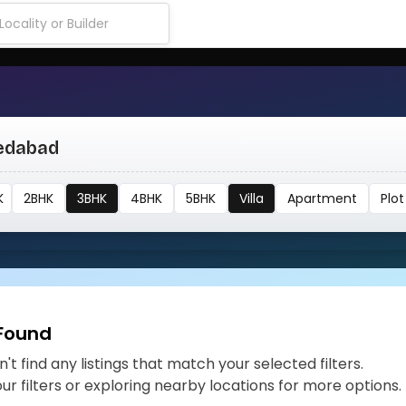
medabad
K
2BHK
3BHK
4BHK
5BHK
Villa
Apartment
Plot
 Found
't find any listings that match your selected filters.
our filters or exploring nearby locations for more options.