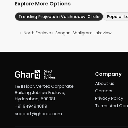
Explore More Options
Trending Projects in Vaishnodevi Circle
Popular L
North Enclave
Sangani Shaligram Lakeview
●
●
Company
About us
I & II Floor, Vertex Corporate
Careers
Building Jubilee Enclave,
Privacy Policy
Hyderabad, 500081
Terms And Con
+91 9494940119
support@gharpe.com