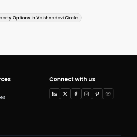
perty Options in Vaishnodevi Circle
rces
Connect with us
ces