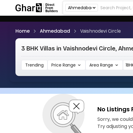
Home
Ahmedabad
Vaishnodevi Circle
3 BHK Villas in Vaishnodevi Circle, Ah
Trending
Price Range
Area Range
1BH
No Listings
Sorry, we couldn
Try adjusting y