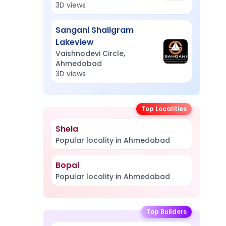
3D views
Sangani Shaligram
Lakeview
Vaishnodevi Circle,
Ahmedabad
3D views
Top Localities
Shela
Popular locality in Ahmedabad
Bopal
Popular locality in Ahmedabad
Top Builders