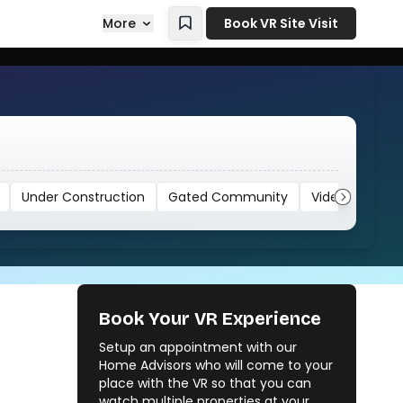
More
Book VR Site Visit
Under Construction
Gated Community
Video
Book Your VR Experience
Setup an appointment with our
Home Advisors who will come to your
place with the VR so that you can
watch multiple properties at your