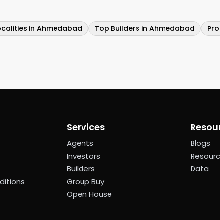
ocalities in Ahmedabad
Top Builders in Ahmedabad
Pro
Services
Resou
Agents
Blogs
Investors
Resour
Builders
Data
ditions
Group Buy
Open House