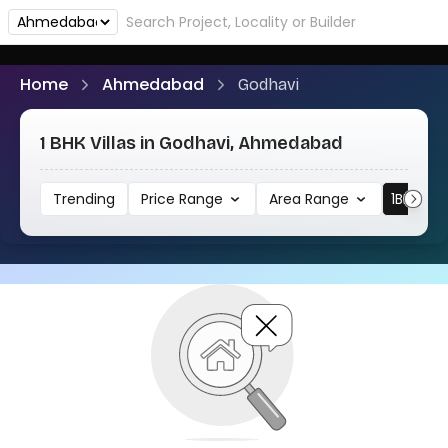
Home
Ahmedabad
Godhavi
1 BHK Villas in Godhavi, Ahmedabad
Trending
Price Range
Area Range
1BHK