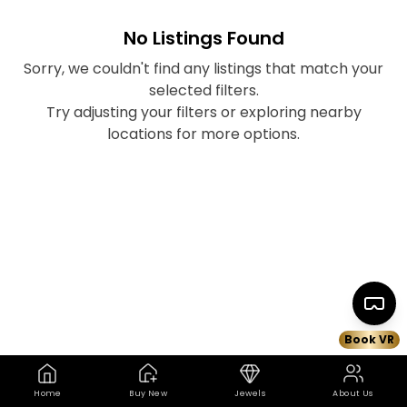
No Listings Found
Sorry, we couldn't find any listings that match your
selected filters.
Try adjusting your filters or exploring nearby
locations for more options.
Book VR
Home
Buy New
Jewels
About Us