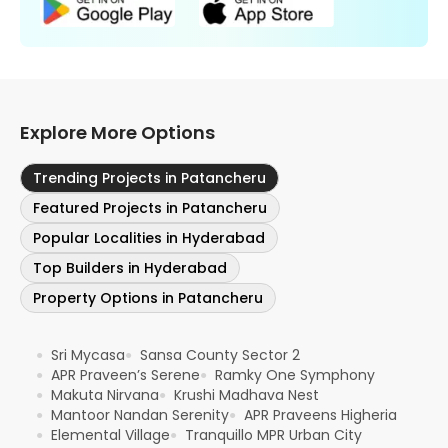
Explore More Options
Trending Projects in Patancheru
Featured Projects in Patancheru
Popular Localities in Hyderabad
Top Builders in Hyderabad
Property Options in Patancheru
Sri Mycasa
Sansa County Sector 2
●
●
APR Praveen’s Serene
Ramky One Symphony
●
●
Makuta Nirvana
Krushi Madhava Nest
●
●
Mantoor Nandan Serenity
APR Praveens Higheria
●
●
Elemental Village
Tranquillo MPR Urban City
●
●