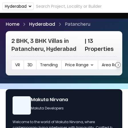
Home
Hyderabad
Patancheru
2 BHK, 3 BHK Villas in
| 13
Patancheru, Hyderabad
Properties
VR
3D
Trending
Price Range
Area Range
Makuta Nirvana
Makuta Developers
Welcome to the world of Makuta Nirvana, where
contemporary living intertwines with tranquility. Crafted by