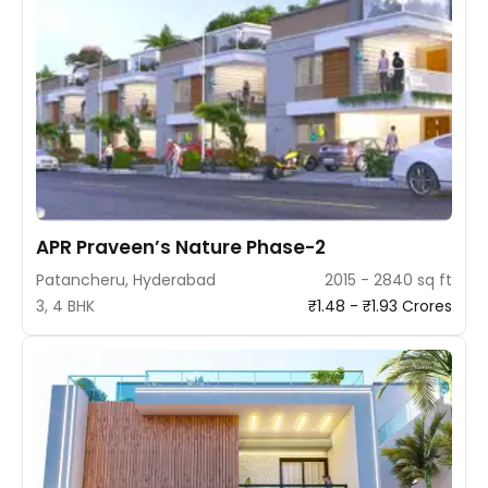
APR Praveen’s Nature Phase-2
Patancheru, Hyderabad
2015 - 2840 sq ft
3, 4 BHK
₹1.48 - ₹1.93 Crores