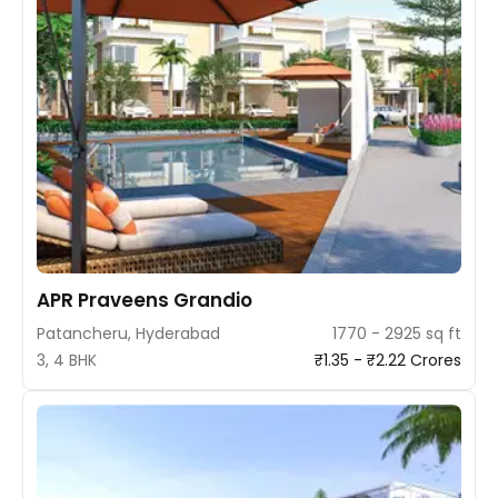
APR Praveens Grandio
Patancheru, Hyderabad
1770 - 2925 sq ft
3, 4 BHK
₹1.35 - ₹2.22 Crores