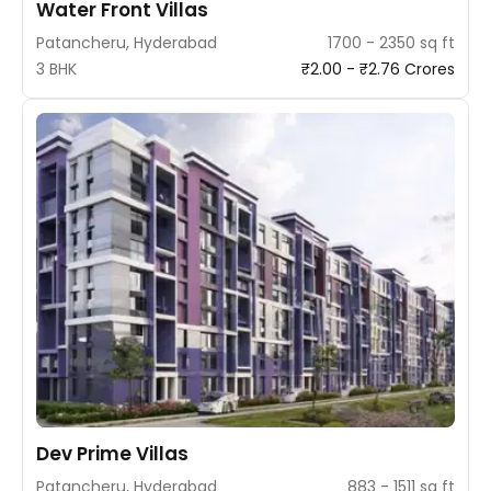
Water Front Villas
Patancheru, Hyderabad
1700 - 2350 sq ft
3 BHK
₹2.00 - ₹2.76 Crores
Dev Prime Villas
Patancheru, Hyderabad
883 - 1511 sq ft