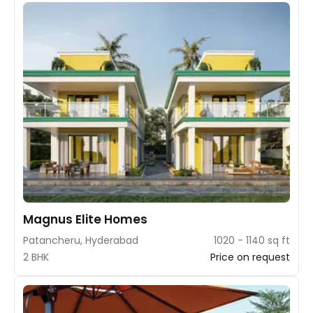
Magnus Elite Homes
Patancheru, Hyderabad
1020 - 1140 sq ft
2 BHK
Price on request