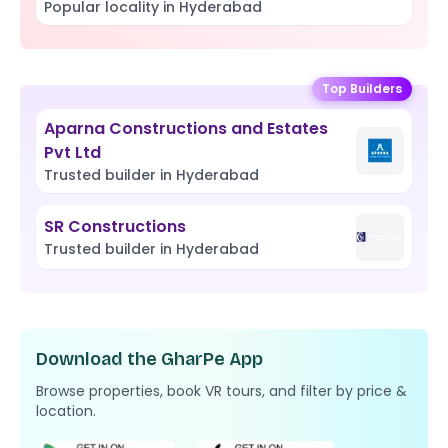
Popular locality in Hyderabad
Top Builders
Aparna Constructions and Estates
Pvt Ltd
Trusted builder in Hyderabad
SR Constructions
Trusted builder in Hyderabad
Download the GharPe App
Browse properties, book VR tours, and filter by price &
location.