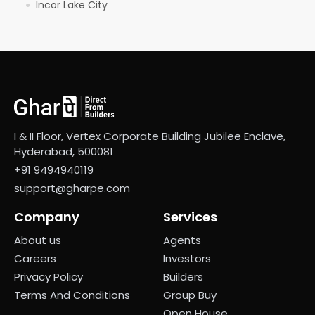
Incor Lake City
●
I & II Floor, Vertex Corporate Building Jubilee Enclave,
Hyderabad, 500081
+91 9494940119
support@gharpe.com
Company
Services
About us
Agents
Careers
Investors
Privacy Policy
Builders
Terms And Conditions
Group Buy
Open House