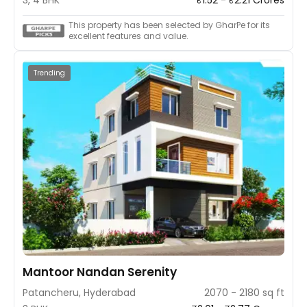
invites you to step into a new era of living—a realm where
innovation, comfort, and style converge to shape your
This property has been selected by GharPe for its
perfect home. Welcome to the future of living!
excellent features and value.
Trending
Mantoor Nandan Serenity
Patancheru, Hyderabad
2070 - 2180 sq ft