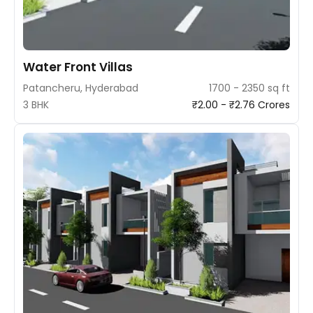
Water Front Villas
Patancheru, Hyderabad
1700 - 2350 sq ft
3 BHK
₹2.00 - ₹2.76 Crores