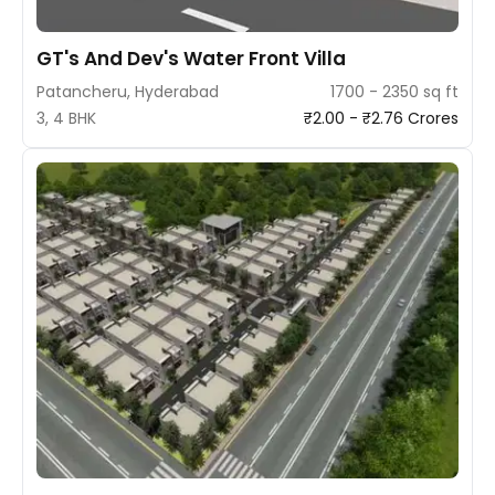
GT's And Dev's Water Front Villa
Patancheru, Hyderabad
1700 - 2350 sq ft
3, 4 BHK
₹2.00 - ₹2.76 Crores