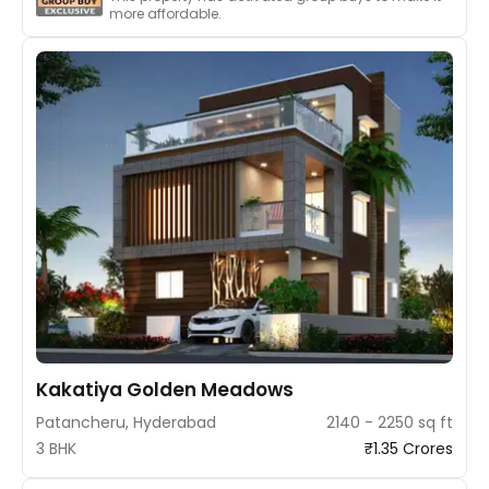
more affordable.
Kakatiya Golden Meadows
Patancheru, Hyderabad
2140 - 2250 sq ft
3 BHK
₹1.35 Crores