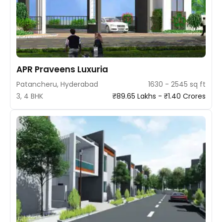
APR Praveens Luxuria
Patancheru, Hyderabad
1630 - 2545 sq ft
3, 4 BHK
₹89.65 Lakhs - ₹1.40 Crores