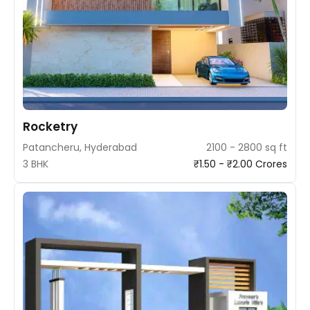
Rocketry
Patancheru, Hyderabad
2100 - 2800 sq ft
3 BHK
₹1.50 - ₹2.00 Crores