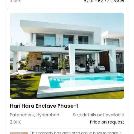
3 BHK
₹2.01 - ₹2.77 Crores
Hari Hara Enclave Phase-1
Patancheru, Hyderabad
Size details not available
2 BHK
Price on request
This property has activated group buys to make it