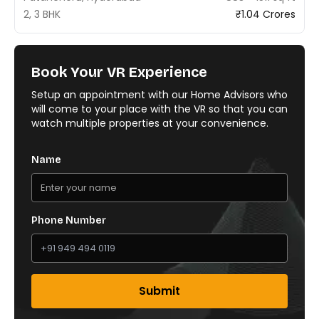
2, 3 BHK
₹1.04 Crores
Book Your VR Experience
Setup an appointment with our Home Advisors who
will come to your place with the VR so that you can
watch multiple properties at your convenience.
Name
Phone Number
Submit