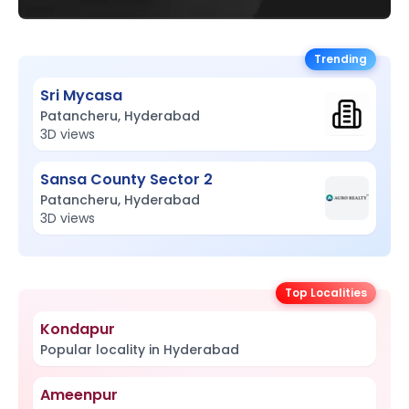
Trending
Sri Mycasa
Patancheru, Hyderabad
3D views
Sansa County Sector 2
Patancheru, Hyderabad
3D views
Top Localities
Kondapur
Popular locality in Hyderabad
Ameenpur